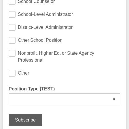
School Counselor
School-Level Administrator
District-Level Administrator
Other School Position
Nonprofit, Higher Ed, or State Agency
Professional
Other
Position Type (TEST)