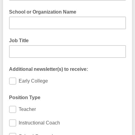
School or Organization Name
Job Title
Additional newsletter(s) to receive:
Early College
Position Type
Teacher
Instructional Coach