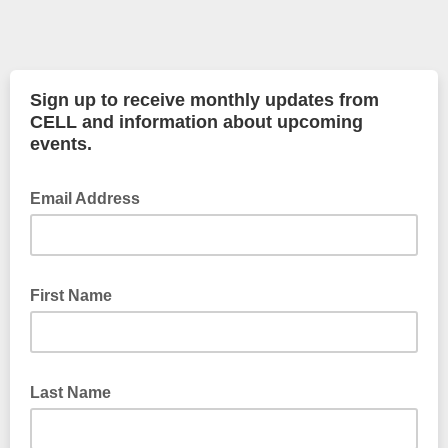
Sign up to receive monthly updates from
CELL and information about upcoming
events.
Email Address
First Name
Last Name